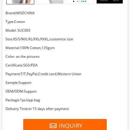
Brand:MOZCHINA
Type:Cotton
Model: SUC003
Size:XS/S/M/L/XL/XXL/XXXL,customize size
Material:100% Cotton,135gsm
Color: as the pictures
Certificate:SGS/FDA
Payment:T/T,PayPal,Credit card,Western Union
Sample:Support
OEM/ODM:Support
Package:1pc/opp bag
Delivery Time:in 15 days after payment
INQUIRY