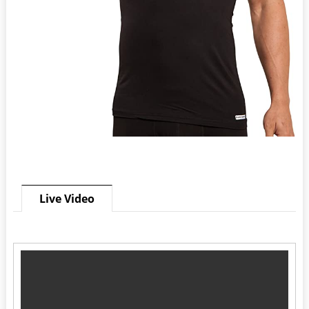
Live Video