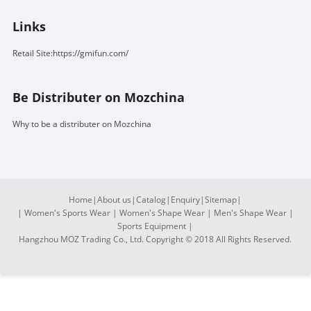
Links
Retail Site:https://gmifun.com/
Be Distributer on Mozchina
Why to be a distributer on Mozchina
Home
|
About us
|
Catalog
|
Enquiry
|
Sitemap
|
|
Women's Sports Wear
|
Women's Shape Wear
|
Men's Shape Wear
|
Sports Equipment
|
Hangzhou MOZ Trading Co., Ltd. Copyright © 2018 All Rights Reserved.