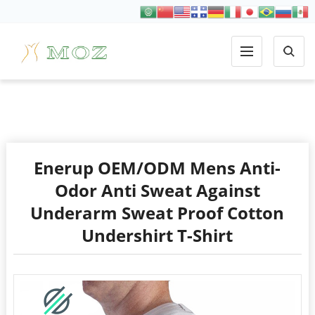
COTTON
Enerup OEM/ODM Mens Anti-
Odor Anti Sweat Against
Underarm Sweat Proof Cotton
Undershirt T-Shirt