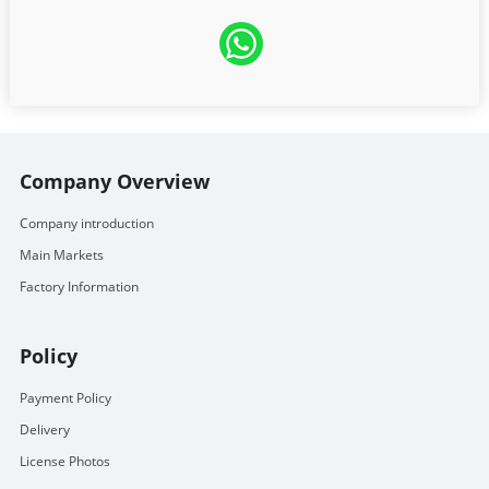
Company Overview
Company introduction
Main Markets
Factory Information
Policy
Payment Policy
Delivery
License Photos