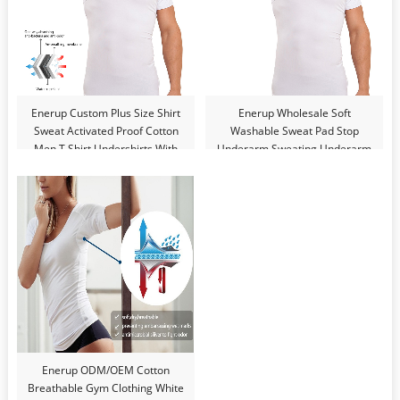
Enerup Custom Plus Size Shirt
Enerup Wholesale Soft
Sweat Activated Proof Cotton
Washable Sweat Pad Stop
Men T Shirt Undershirts With
Underarm Sweating Underarm
Underarm Shields
Men Sweat Proof T Shirt
Undershirts
Enerup ODM/OEM Cotton
Breathable Gym Clothing White