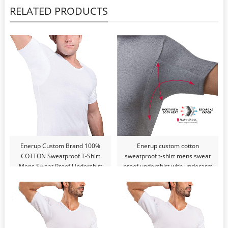
RELATED PRODUCTS
Enerup Custom Brand 100%
Enerup custom cotton
COTTON Sweatproof T-Shirt
sweatproof t-shirt mens sweat
Mens Sweat Proof Undershirt
proof undershirt with underarm
With Underram Pads Slim V-
pads slim v-neck t shirt
Neck T Shirt