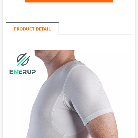
PRODUCT DETAIL