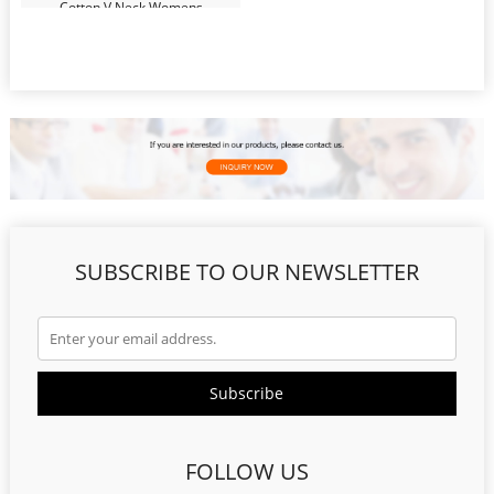
Cotton V Neck Womens
Undershirts Sweatproof T Shirts
SUBSCRIBE TO OUR NEWSLETTER
FOLLOW US